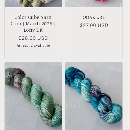
Color Cube Yarn
OOAK #81
Club | March 2026 |
Regular
$27.00 USD
Lofty DK
price
Regular
$28.00 USD
price
At least 2 available