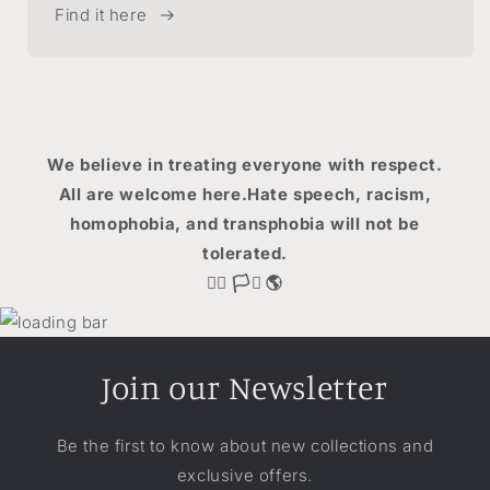
Find it here
We believe in treating everyone with respect.
All are welcome here.Hate speech, racism,
homophobia, and transphobia will not be
tolerated.
🏳️‍🌈 🏳️‍⚧️ 🌎
Join our Newsletter
Be the first to know about new collections and
exclusive offers.