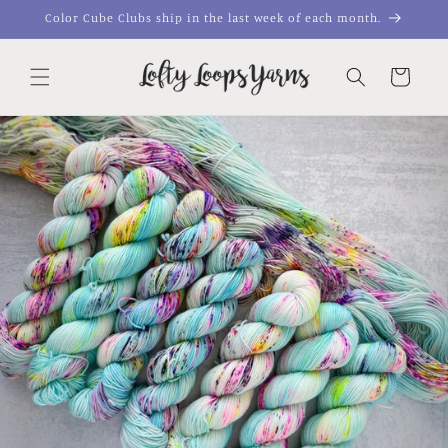
Skip to
Color Cube Clubs ship in the last week of each month.
content
Cart