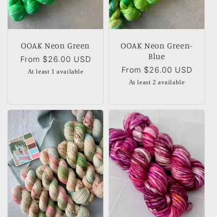
OOAK Neon Green
OOAK Neon Green-
Blue
Regular
From
$26.00 USD
Regular
From
$26.00 USD
price
At least 1 available
price
At least 2 available