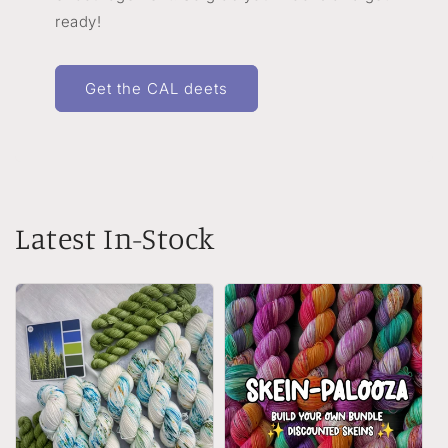
ready!
Get the CAL deets
Latest In-Stock