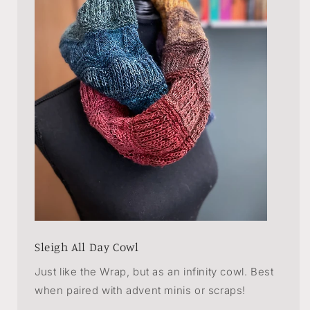
Sleigh All Day Cowl
Just like the Wrap, but as an infinity cowl. Best
when paired with advent minis or scraps!