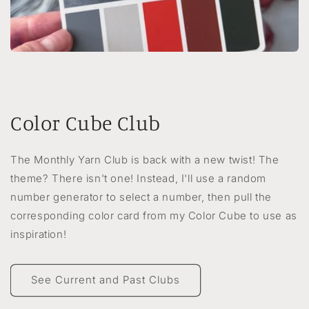
Color Cube Club
The Monthly Yarn Club is back with a new twist! The
theme? There isn't one! Instead, I'll use a random
number generator to select a number, then pull the
corresponding color card from my Color Cube to use as
inspiration!
See Current and Past Clubs