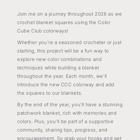
Join me on a journey throughout 2026 as we
crochet blanket squares using the Color
Cube Club colorways!
Whether you're a seasoned crocheter or just
starting, this project will be a fun way to
explore new color combinations and
techniques while building a blanket
throughout the year. Each month, we'll
introduce the new CCC colorway and add
the squares to our blankets.
By the end of the year, you'll have a stunning
patchwork blanket, rich with memories and
colors. Plus, you'll be part of a supportive
community, sharing tips, progress, and
encouragement. So grab your hooks and get