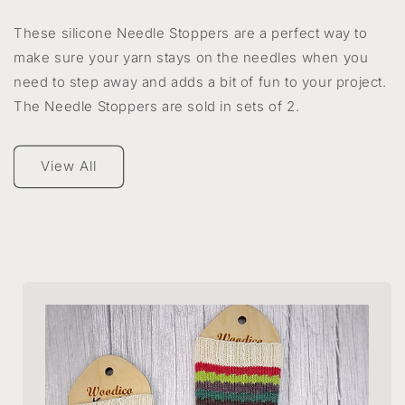
These silicone Needle Stoppers are a perfect way to
make sure your yarn stays on the needles when you
need to step away and adds a bit of fun to your project.
The Needle Stoppers are sold in sets of 2.
View All