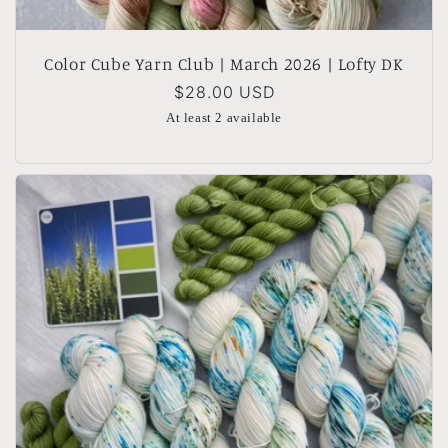
Color Cube Yarn Club | March 2026 | Lofty DK
Regular
$28.00 USD
price
At least 2 available