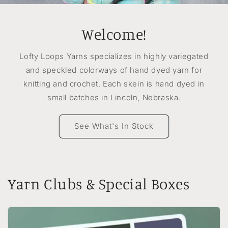
Welcome!
Lofty Loops Yarns specializes in highly variegated
and speckled colorways of hand dyed yarn for
knitting and crochet. Each skein is hand dyed in
small batches in Lincoln, Nebraska.
See What's In Stock
Yarn Clubs & Special Boxes