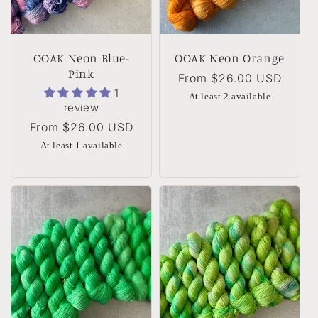
OOAK Neon Blue-
OOAK Neon Orange
Pink
Regular
From
$26.00 USD
1
price
At least 2 available
review
Regular
From
$26.00 USD
price
At least 1 available