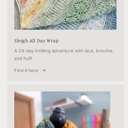
Sleigh All Day Wrap
A 24-day knitting adventure with lace, brioche,
and fluff.
Find it here