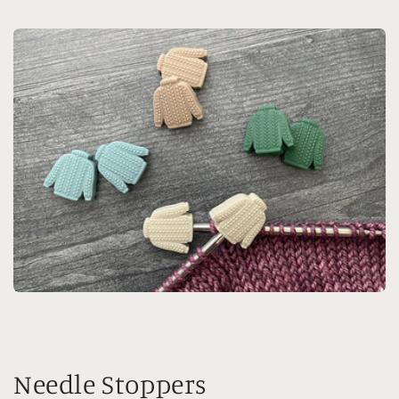
Needle Stoppers