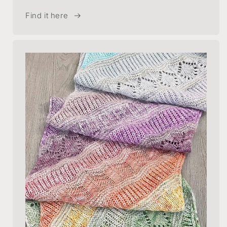
Find it here