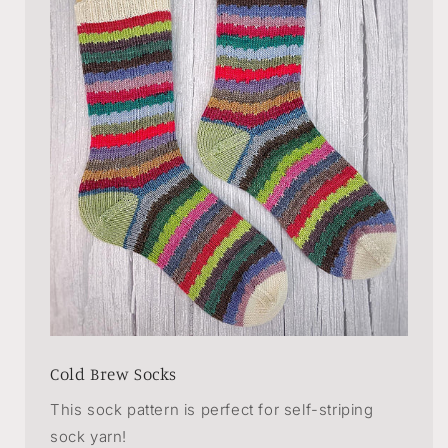
Cold Brew Socks
This sock pattern is perfect for self-striping
sock yarn!