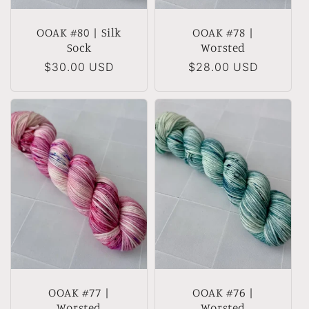
OOAK #80 | Silk
OOAK #78 |
Sock
Worsted
Regular
$30.00 USD
Regular
$28.00 USD
price
price
OOAK #77 |
OOAK #76 |
Worsted
Worsted