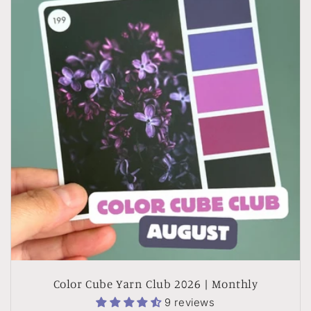
Color Cube Yarn Club 2026 | Monthly
9 reviews