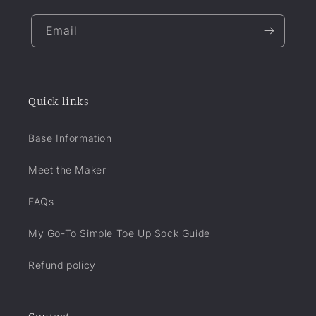
Email
Quick links
Base Information
Meet the Maker
FAQs
My Go-To Simple Toe Up Sock Guide
Refund policy