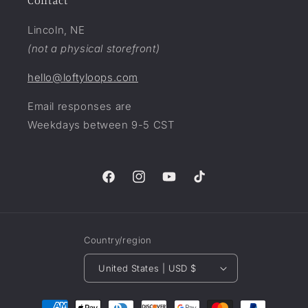
Contact
Lincoln, NE
(not a physical storefront)
hello@loftyloops.com
Email responses are
Weekdays between 9-5 CST
Facebook
Instagram
YouTube
TikTok
Country/region
United States | USD $
Payment