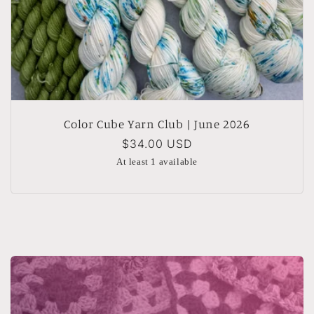
Color Cube Yarn Club | June 2026
Regular
$34.00 USD
price
At least 1 available