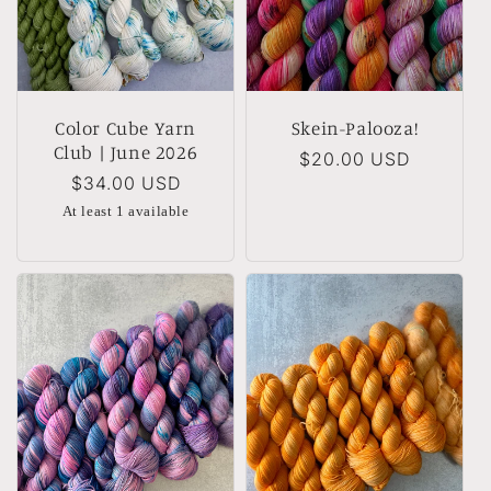
Color Cube Yarn
Skein-Palooza!
Club | June 2026
Regular
$20.00 USD
Regular
$34.00 USD
price
price
At least 1 available