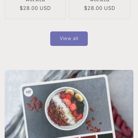
Regular
$28.00 USD
Regular
$28.00 USD
price
price
View all